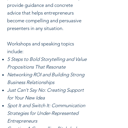
provide guidance and concrete
advice that helps entrepreneurs
become compelling and persuasive
presenters in any situation.
Workshops and speaking topics
include:
5 Steps to Bold Storytelling and Value
Propositions That Resonate
Networking ROI and Building Strong
Business Relationships
Just Can't Say No: Creating Support
for Your New Idea
Spot It and Switch It: Communication
Strategies for Under-Represented
Entrepreneurs