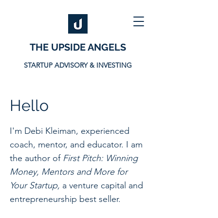
THE UPSIDE ANGELS
STARTUP ADVISORY & INVESTING
Hello
I'm Debi Kleiman, experienced
coach, mentor, and educator. I am
the author of
First Pitch: Winning
Money, Mentors and More for
Your Startup,
a venture capital and
entrepreneurship best seller.