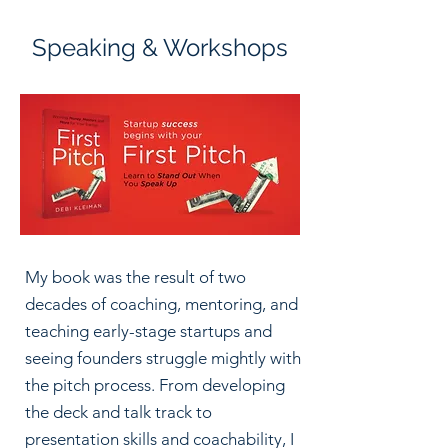
Speaking & Workshops
My book was the result of two
decades of coaching, mentoring, and
teaching early-stage startups and
seeing founders struggle mightly with
the pitch process. From developing
the deck and talk track to
presentation skills and coachability, I