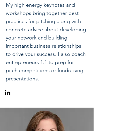
My high energy keynotes and
workshops bring together best
practices for pitching along with
concrete advice about developing
your network and building
important business relationships
to drive your success. I also coach
entrepreneurs 1:1 to prep for
pitch competitions or fundraising
presentations.