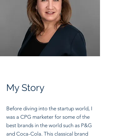
My Story
Before diving into the startup world, I
was a CPG marketer for some of the
best brands in the world such as P&G
and Coca-Cola. This classical brand