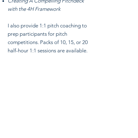
Creating A Compelling Pitchdeck
with the 4H Framework
I also provide 1:1 pitch coaching to
prep participants for pitch
competitions.
Packs of 10, 15, or 20
half-hour 1:1 sessions are available.