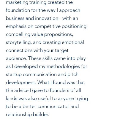
marketing training created the
foundation for the way I approach
business and innovation - with an
emphasis on competitive positioning,
compelling value propositions,
storytelling, and creating emotional
connections with your target
audience. These skills came into play
as I developed my methodologies for
startup communication and pitch
development. What I found was that
the advice I gave to founders of all
kinds was also useful to anyone trying
to be a better communicator and
relationship builder.