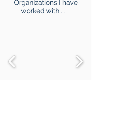
Organizations I have
worked with . . .